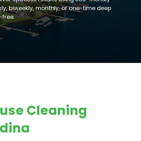
ly, biweekly, monthly, or one-time deep
-free.
ouse Cleaning
dina