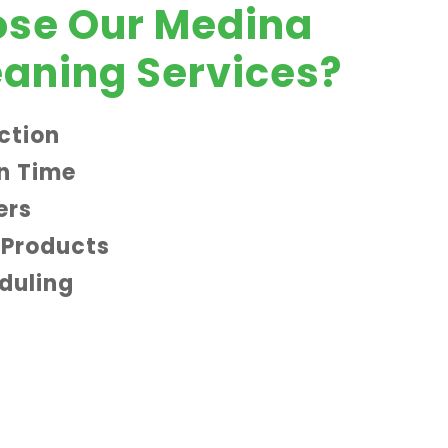
se Our Medina
aning Services?
ction
n Time
ers
 Products
eduling