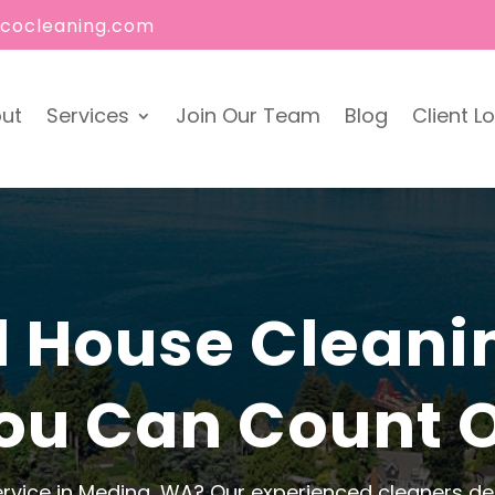
ecocleaning.com
ut
Services
Join Our Team
Blog
Client L
l House Cleani
ou Can Count 
ervice in Medina, WA? Our experienced cleaners deli