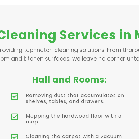
Cleaning Services in
roviding top-notch cleaning solutions. From thor
om and kitchen surfaces, we leave no corner unt
Hall and Rooms:
Removing dust that accumulates on

shelves, tables, and drawers.
Mopping the hardwood floor with a

mop.
Cleaning the carpet with a vacuum
