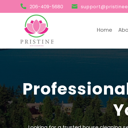

206-409-5680

support@pristine
Home
Abo
Professiona
Y
Looking for a trusted house cleaning s