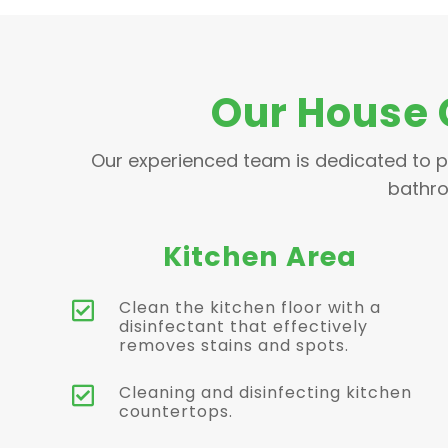
Our House 
Our experienced team is dedicated to p
bathro
Kitchen Area
Clean the kitchen floor with a

disinfectant that effectively
removes stains and spots.
Cleaning and disinfecting kitchen

countertops.