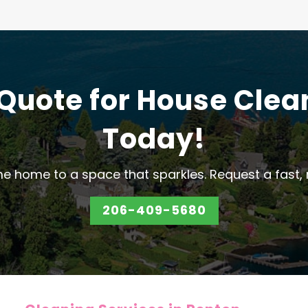
 Quote for House Clea
Today!
e home to a space that sparkles. Request a fast, 
206-409-5680