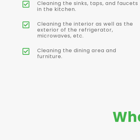
Cleaning the sinks, taps, and faucets

in the kitchen.
Cleaning the interior as well as the

exterior of the refrigerator,
microwaves, etc.
Cleaning the dining area and

furniture.
Wha