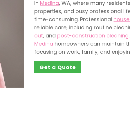
In
Medina
, WA, where many residents
properties, and busy professional lif
time-consuming. Professional
house 
reliable care, including routine clean
out
, and
post-construction cleaning
Medina
homeowners can maintain thei
focusing on work, family, and enjoying
Get a Quote