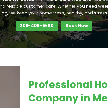
nd reliable customer care. Whether you need week
ing, we keep your home fresh, healthy, and stress
206-409-5680
Book Now
Professional H
Company in Me