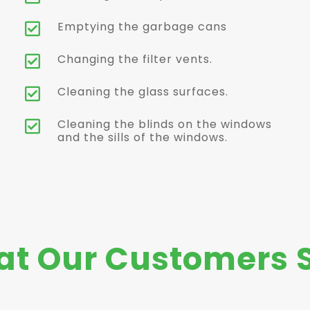
Emptying the garbage cans

Changing the filter vents.

Cleaning the glass surfaces.

Cleaning the blinds on the windows

and the sills of the windows.
t Our Customers 