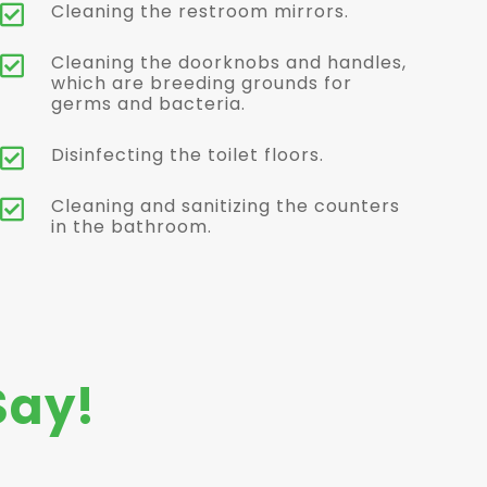
Cleaning the restroom mirrors.

Cleaning the doorknobs and handles,

which are breeding grounds for
germs and bacteria.
Disinfecting the toilet floors.

Cleaning and sanitizing the counters

in the bathroom.
Say!