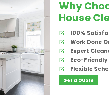
Why Choo
House Cle
100% Satisfa
Z
Work Done O
Z
Expert Clean
Z
Eco-Friendly
Z
Flexible Sch
Z
Get a Quote