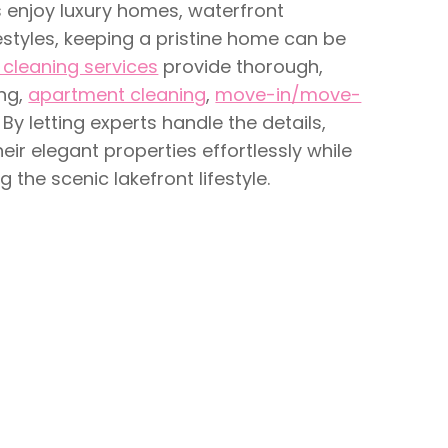
 enjoy luxury homes, waterfront
estyles, keeping a pristine home can be
cleaning services
provide thorough,
ing,
apartment cleaning
,
move-in/move-
. By letting experts handle the details,
r elegant properties effortlessly while
 the scenic lakefront lifestyle.