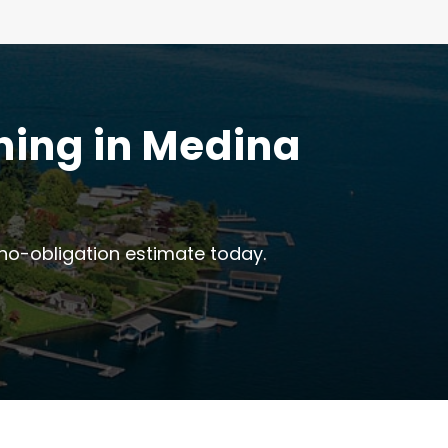
ning in Medina
no-obligation estimate today.