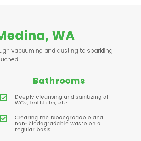
 Medina, WA
ough vacuuming and dusting to sparkling
ouched.
Bathrooms
Deeply cleansing and sanitizing of

WCs, bathtubs, etc.
Clearing the biodegradable and

non-biodegradable waste on a
regular basis.