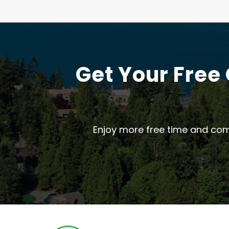
Get Your Free
Enjoy more free time and com