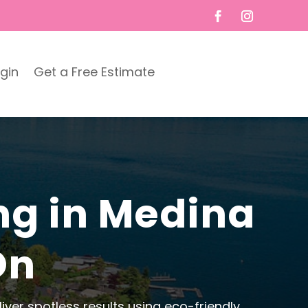
ogin
Get a Free Estimate
ng in Medina
On
ver spotless results using eco-friendly