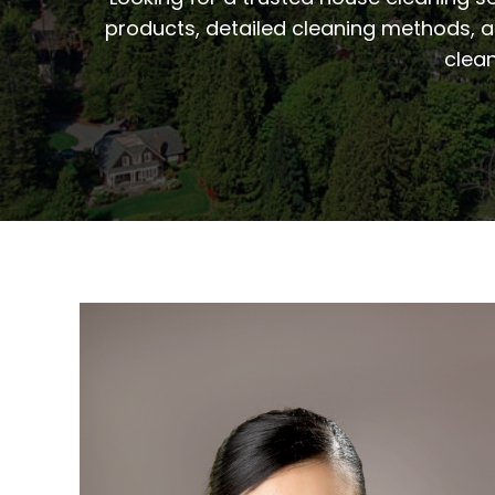
products, detailed cleaning methods, a
clean